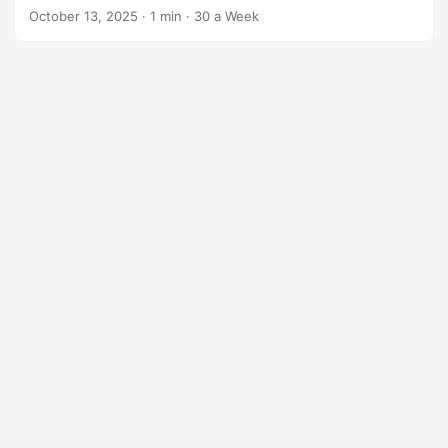
hormones. You stay full and avoid the mid-morning crash.
October 13, 2025
·
1 min
·
30 a Week