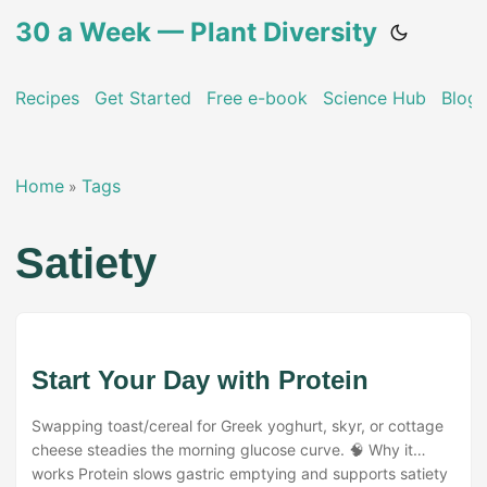
30 a Week — Plant Diversity
Recipes
Get Started
Free e-book
Science Hub
Blog
Home
Tags
»
Satiety
Start Your Day with Protein
Swapping toast/cereal for Greek yoghurt, skyr, or cottage
cheese steadies the morning glucose curve. 🧠 Why it
works Protein slows gastric emptying and supports satiety