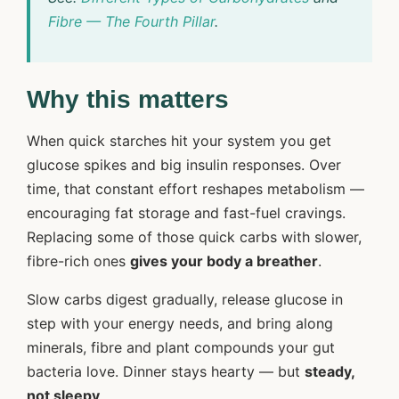
Fibre — The Fourth Pillar
.
Why this matters
When quick starches hit your system you get
glucose spikes and big insulin responses. Over
time, that constant effort reshapes metabolism —
encouraging fat storage and fast-fuel cravings.
Replacing some of those quick carbs with slower,
fibre-rich ones
gives your body a breather
.
Slow carbs digest gradually, release glucose in
step with your energy needs, and bring along
minerals, fibre and plant compounds your gut
bacteria love. Dinner stays hearty — but
steady,
not sleepy
.