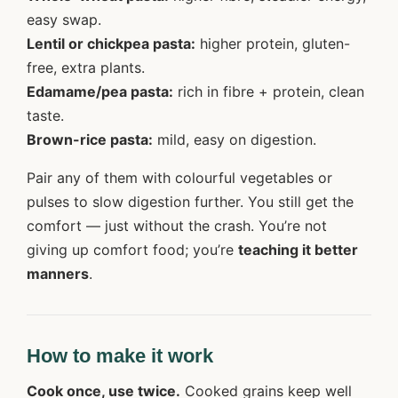
easy swap.
Lentil or chickpea pasta:
higher protein, gluten-
free, extra plants.
Edamame/pea pasta:
rich in fibre + protein, clean
taste.
Brown-rice pasta:
mild, easy on digestion.
Pair any of them with colourful vegetables or
pulses to slow digestion further. You still get the
comfort — just without the crash. You’re not
giving up comfort food; you’re
teaching it better
manners
.
How to make it work
Cook once, use twice.
Cooked grains keep well