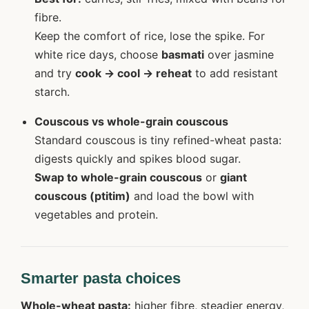
fibre.
Keep the comfort of rice, lose the spike. For
white rice days, choose
basmati
over jasmine
and try
cook → cool → reheat
to add resistant
starch.
Couscous vs whole-grain couscous
Standard couscous is tiny refined-wheat pasta:
digests quickly and spikes blood sugar.
Swap to whole-grain couscous
or
giant
couscous (ptitim)
and load the bowl with
vegetables and protein.
Smarter pasta choices
Whole-wheat pasta:
higher fibre, steadier energy,