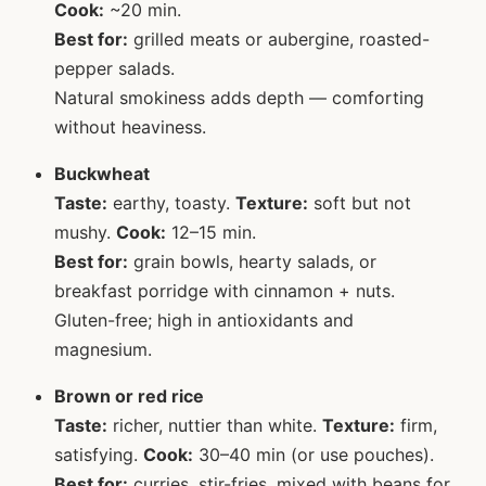
Cook:
~20 min.
Best for:
grilled meats or aubergine, roasted-
pepper salads.
Natural smokiness adds depth — comforting
without heaviness.
Buckwheat
Taste:
earthy, toasty.
Texture:
soft but not
mushy.
Cook:
12–15 min.
Best for:
grain bowls, hearty salads, or
breakfast porridge with cinnamon + nuts.
Gluten-free; high in antioxidants and
magnesium.
Brown or red rice
Taste:
richer, nuttier than white.
Texture:
firm,
satisfying.
Cook:
30–40 min (or use pouches).
Best for:
curries, stir-fries, mixed with beans for