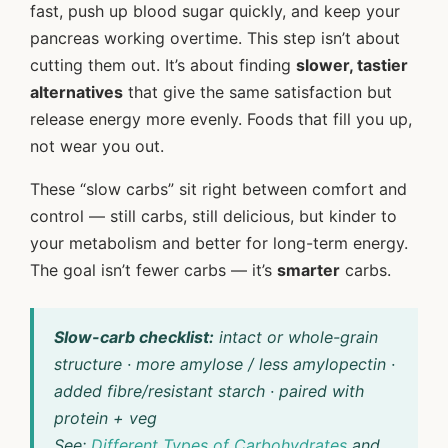
fast, push up blood sugar quickly, and keep your
pancreas working overtime. This step isn’t about
cutting them out. It’s about finding
slower, tastier
alternatives
that give the same satisfaction but
release energy more evenly. Foods that fill you up,
not wear you out.
These “slow carbs” sit right between comfort and
control — still carbs, still delicious, but kinder to
your metabolism and better for long-term energy.
The goal isn’t fewer carbs — it’s
smarter
carbs.
Slow-carb checklist:
intact or whole-grain
structure · more amylose / less amylopectin ·
added fibre/resistant starch · paired with
protein + veg
See:
Different Types of Carbohydrates
and