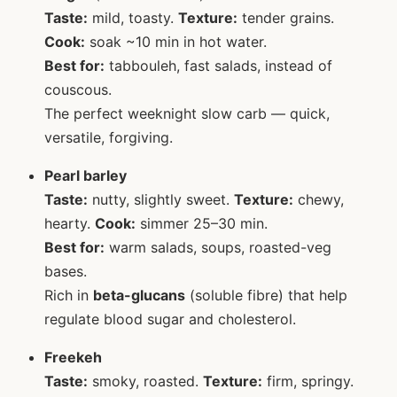
Taste:
mild, toasty.
Texture:
tender grains.
Cook:
soak ~10 min in hot water.
Best for:
tabbouleh, fast salads, instead of
couscous.
The perfect weeknight slow carb — quick,
versatile, forgiving.
Pearl barley
Taste:
nutty, slightly sweet.
Texture:
chewy,
hearty.
Cook:
simmer 25–30 min.
Best for:
warm salads, soups, roasted-veg
bases.
Rich in
beta-glucans
(soluble fibre) that help
regulate blood sugar and cholesterol.
Freekeh
Taste:
smoky, roasted.
Texture:
firm, springy.