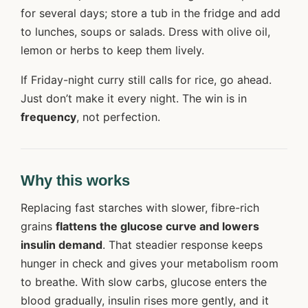
for several days; store a tub in the fridge and add
to lunches, soups or salads. Dress with olive oil,
lemon or herbs to keep them lively.
If Friday-night curry still calls for rice, go ahead.
Just don’t make it every night. The win is in
frequency
, not perfection.
Why this works
Replacing fast starches with slower, fibre-rich
grains
flattens the glucose curve and lowers
insulin demand
. That steadier response keeps
hunger in check and gives your metabolism room
to breathe. With slow carbs, glucose enters the
blood gradually, insulin rises more gently, and it