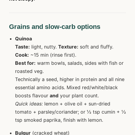
Grains and slow-carb options
Quinoa
Taste:
light, nutty.
Texture:
soft and fluffy.
Cook:
~15 min (rinse first).
Best for:
warm bowls, salads, sides with fish or
roasted veg.
Technically a seed, higher in protein and all nine
essential amino acids. Mixed red/white/black
boosts flavour
and
your plant count.
Quick ideas:
lemon + olive oil + sun-dried
tomato + parsley/coriander; or ½ tsp cumin + ½
tsp smoked paprika, finish with lemon.
Bulgur
(cracked wheat)