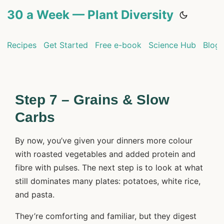
30 a Week — Plant Diversity
Recipes
Get Started
Free e-book
Science Hub
Blog
Step 7 – Grains & Slow
Carbs
By now, you’ve given your dinners more colour
with roasted vegetables and added protein and
fibre with pulses. The next step is to look at what
still dominates many plates: potatoes, white rice,
and pasta.
They’re comforting and familiar, but they digest