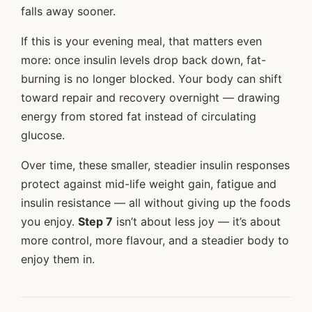
falls away sooner.
If this is your evening meal, that matters even
more: once insulin levels drop back down, fat-
burning is no longer blocked. Your body can shift
toward repair and recovery overnight — drawing
energy from stored fat instead of circulating
glucose.
Over time, these smaller, steadier insulin responses
protect against mid-life weight gain, fatigue and
insulin resistance — all without giving up the foods
you enjoy.
Step 7
isn’t about less joy — it’s about
more control, more flavour, and a steadier body to
enjoy them in.