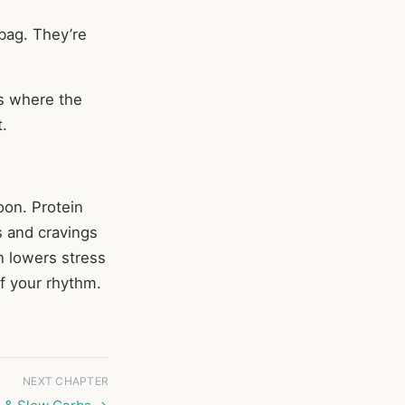
 bag. They’re
’s where the
.
oon. Protein
s and cravings
n lowers stress
of your rhythm.
NEXT CHAPTER