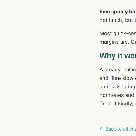
Emergency ba
not lunch, but
Most quick-ser
margins are. On
Why it wo
A steady, bala
and fibre slow
shrink. Sharin
hormones and bo
Treat it kindly
← Back to all ch