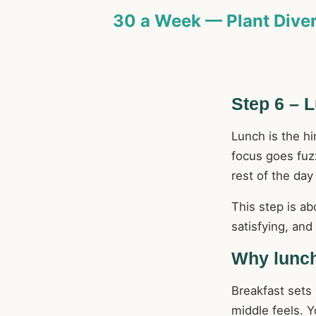
30 a Week — Plant Diver
Step 6 – 
Lunch is the h
focus goes fuz
rest of the day
This step is abo
satisfying, an
Why lunch
Breakfast sets
middle feels. 