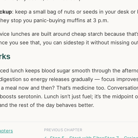
ckup
: keep a small bag of nuts or seeds in your desk or
 they stop you panic-buying muffins at 3 p.m.
vice lunches are built around cheap starch because that
ce you see that, you can sidestep it without missing out
rks
nced lunch keeps blood sugar smooth through the aftern
 digestion so energy releases gradually — focus improve
g a meal now and then? That’s medicine too. Conversatio
osts serotonin. Lunch isn’t just fuel; it’s the midpoint 
, and the rest of the day behaves better.
PREVIOUS CHAPTER
apters