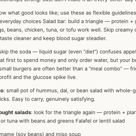
 what good looks like; use these as flexible guidelines,
everyday choices Salad bar: build a triangle — protein +
gs, beans, chicken, tuna, or tofu work well. Skip creamy 
 taste cleaner and keep blood sugar steadier.
 skip the soda — liquid sugar (even “diet”) confuses appeti
at first to spend money and only order water, but your b
 small burgers are often better than a “meal combo” — fr
rofit and the glucose spike live.
bo
: small pot of hummus, dal, or bean salad with whole-g
icks. Easy to carry, genuinely satisfying.
ought salads
: look for the triangle again — protein + pla
or tuna with beans and greens Falafel or lentil salad
mame (soy beans) and miso soup