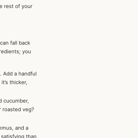
e rest of your
can fall back
redients; you
. Add a handful
t’s thicker,
ed cucumber,
r roasted veg?
ummus, and a
e satisfying than