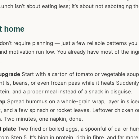
unch isn’t about eating less; it’s about not sabotaging th
at home
n’t require planning — just a few reliable patterns you 
nd motivation run low. You already have most of the ing
.
 upgrade
Start with a carton of tomato or vegetable soup
tils, beans, or even frozen peas while it heats Suddenly i
otein, and a proper meal instead of a snack in disguise.
ap
Spread hummus on a whole-grain wrap, layer in slic
t, and a few spinach or rocket leaves. Leftover chicken o
n. Two minutes, one napkin, done.
d plate
Two fried or boiled eggs, a spoonful of dal or h
rom Step 5. It’s high in protein, rich in fibre, and far mor