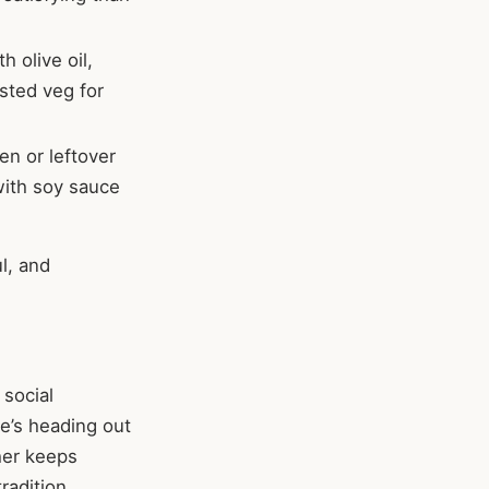
h olive oil,
sted veg for
en or leftover
with soy sauce
l, and
 social
ne’s heading out
her keeps
radition.