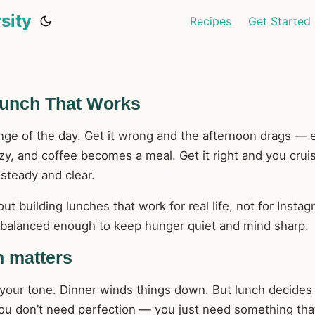
sity
Recipes
Get Started
Lunch That Works
inge of the day. Get it wrong and the afternoon drags — 
zy, and coffee becomes a meal. Get it right and you crui
 steady and clear.
ut building lunches that work for real life, not for Instag
d balanced enough to keep hunger quiet and mind sharp.
 matters
 your tone. Dinner winds things down. But lunch decide
You don’t need perfection — you just need something tha