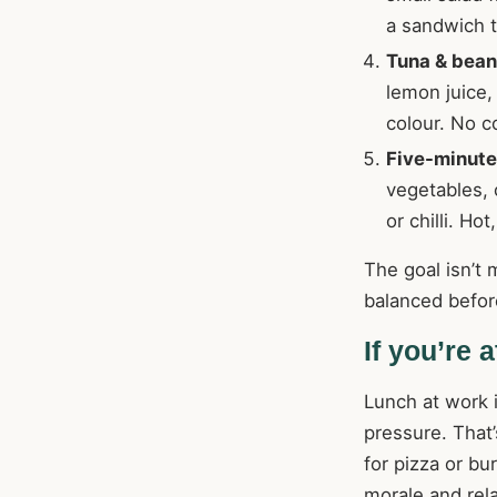
a sandwich t
Tuna & bean
lemon juice,
colour. No c
Five-minute 
vegetables, 
or chilli. Ho
The goal isn’t 
balanced befor
If you’re 
Lunch at work i
pressure. That’
for pizza or b
morale and rela