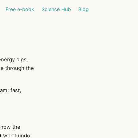
Free e-book
Science Hub
Blog
energy dips,
se through the
ram: fast,
s how the
t won’t undo