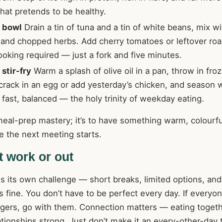
hat pretends to be healthy.
 bowl
Drain a tin of tuna and a tin of white beans, mix wit
 and chopped herbs. Add cherry tomatoes or leftover roa
ooking required — just a fork and five minutes.
stir-fry
Warm a splash of olive oil in a pan, throw in froz
crack in an egg or add yesterday’s chicken, and season 
t, fast, balanced — the holy trinity of weekday eating.
meal-prep mastery; it’s to have something warm, colourfu
e the next meeting starts.
at work or out
s its own challenge — short breaks, limited options, and
s fine. You don’t have to be perfect every day. If everyo
urgers, go with them. Connection matters — eating toget
tionships strong. Just don’t make it an every-other-day t