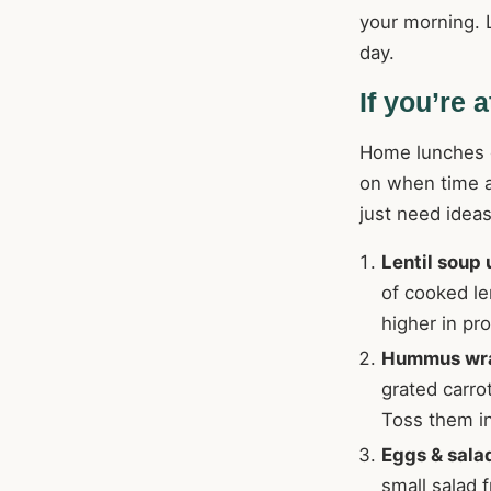
your morning. L
day.
If you’re 
Home lunches do
on when time a
just need ideas
Lentil soup
of cooked len
higher in pr
Hummus wr
grated carro
Toss them i
Eggs & sala
small salad f