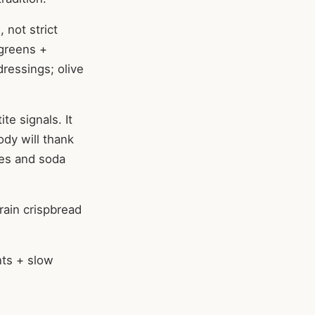
 not strict
 greens +
dressings; olive
te signals. It
ody will thank
ies and soda
rain crispbread
nts + slow