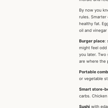
By now you know
rules. Smarter 
healthy fat. Eg
oil and vinegar
Burger place
:
might feel odd 
you later. Two
are where the p
Portable com
or vegetable st
Smart store-b
carbs. Chicken 
Sushi
with eda