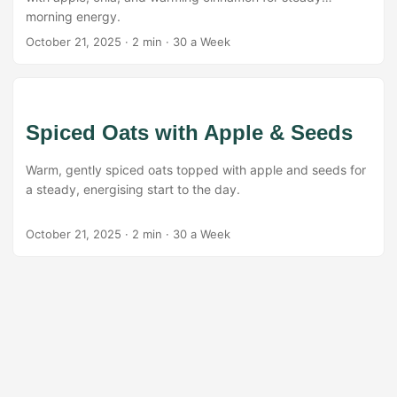
morning energy.
October 21, 2025
·
2 min
·
30 a Week
Spiced Oats with Apple & Seeds
Warm, gently spiced oats topped with apple and seeds for
a steady, energising start to the day.
October 21, 2025
·
2 min
·
30 a Week