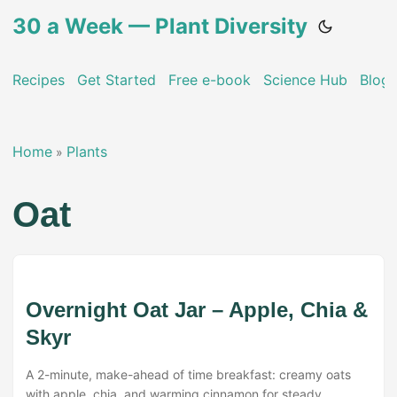
30 a Week — Plant Diversity
Recipes
Get Started
Free e-book
Science Hub
Blog
Home
Plants
»
Oat
Overnight Oat Jar – Apple, Chia &
Skyr
A 2-minute, make-ahead of time breakfast: creamy oats
with apple, chia, and warming cinnamon for steady