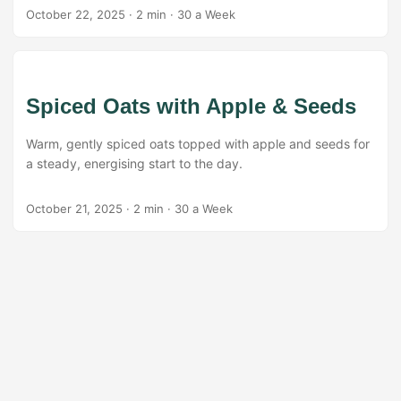
October 22, 2025
·
2 min
·
30 a Week
Spiced Oats with Apple & Seeds
Warm, gently spiced oats topped with apple and seeds for
a steady, energising start to the day.
October 21, 2025
·
2 min
·
30 a Week