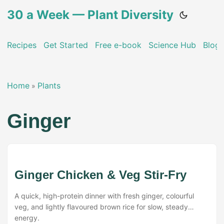
30 a Week — Plant Diversity
Recipes
Get Started
Free e-book
Science Hub
Blog
Home
Plants
»
Ginger
Ginger Chicken & Veg Stir-Fry
A quick, high-protein dinner with fresh ginger, colourful
veg, and lightly flavoured brown rice for slow, steady
energy.