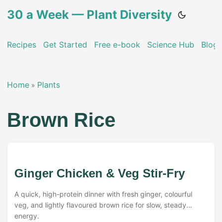
30 a Week — Plant Diversity
Recipes
Get Started
Free e-book
Science Hub
Blog
Home
Plants
»
Brown Rice
Ginger Chicken & Veg Stir-Fry
A quick, high-protein dinner with fresh ginger, colourful
veg, and lightly flavoured brown rice for slow, steady
energy.