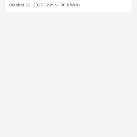
October 22, 2025
·
2 min
·
30 a Week