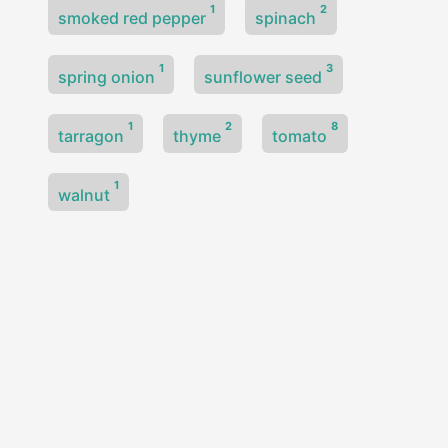
1
2
smoked red pepper
spinach
1
3
spring onion
sunflower seed
1
2
8
tarragon
thyme
tomato
1
walnut
© 2026
30 a Week — Plant Diversity
·
Powered by
Hugo
&
PaperMod