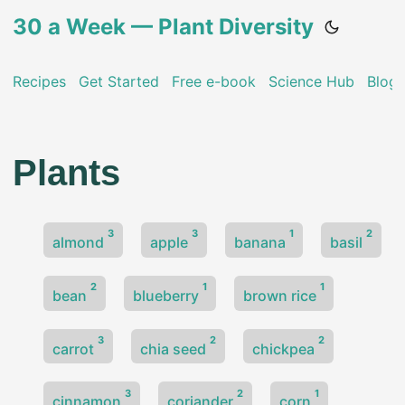
30 a Week — Plant Diversity
Recipes
Get Started
Free e-book
Science Hub
Blog
Plants
3
3
1
2
almond
apple
banana
basil
2
1
1
bean
blueberry
brown rice
3
2
2
carrot
chia seed
chickpea
3
2
1
cinnamon
coriander
corn