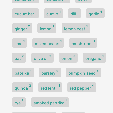
1
1
1
4
cucumber
cumin
dill
garlic
2
1
1
ginger
lemon
lemon zest
1
1
1
lime
mixed beans
mushroom
2
2
5
1
oat
olive oil
onion
oregano
1
6
4
paprika
parsley
pumpkin seed
2
1
4
quinoa
red lentil
red pepper
2
1
rye
smoked paprika