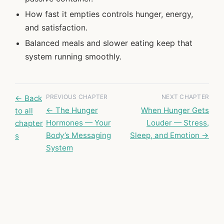
How fast it empties controls hunger, energy,
and satisfaction.
Balanced meals and slower eating keep that
system running smoothly.
PREVIOUS CHAPTER
NEXT CHAPTER
← Back
← The Hunger
When Hunger Gets
to all
Hormones — Your
Louder — Stress,
chapter
Body’s Messaging
Sleep, and Emotion →
s
System