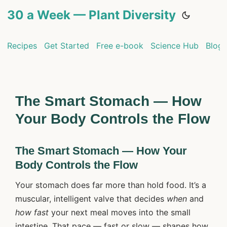
30 a Week — Plant Diversity
Recipes
Get Started
Free e-book
Science Hub
Blog
The Smart Stomach — How
Your Body Controls the Flow
The Smart Stomach — How Your
Body Controls the Flow
Your stomach does far more than hold food. It’s a
muscular, intelligent valve that decides
when
and
how fast
your next meal moves into the small
intestine. That pace — fast or slow — shapes how