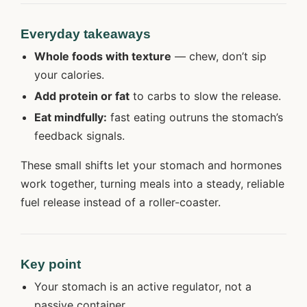
Everyday takeaways
Whole foods with texture
— chew, don’t sip
your calories.
Add protein or fat
to carbs to slow the release.
Eat mindfully:
fast eating outruns the stomach’s
feedback signals.
These small shifts let your stomach and hormones
work together, turning meals into a steady, reliable
fuel release instead of a roller-coaster.
Key point
Your stomach is an active regulator, not a
passive container.