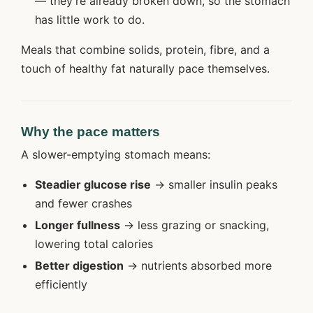
— they’re already broken down, so the stomach
has little work to do.
Meals that combine solids, protein, fibre, and a
touch of healthy fat naturally pace themselves.
Why the pace matters
A slower-emptying stomach means:
Steadier glucose rise
→ smaller insulin peaks
and fewer crashes
Longer fullness
→ less grazing or snacking,
lowering total calories
Better digestion
→ nutrients absorbed more
efficiently