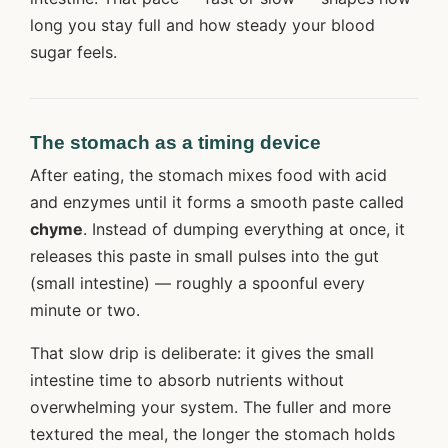
long you stay full and how steady your blood
sugar feels.
The stomach as a timing device
After eating, the stomach mixes food with acid
and enzymes until it forms a smooth paste called
chyme
. Instead of dumping everything at once, it
releases this paste in small pulses into the gut
(small intestine) — roughly a spoonful every
minute or two.
That slow drip is deliberate: it gives the small
intestine time to absorb nutrients without
overwhelming your system. The fuller and more
textured the meal, the longer the stomach holds