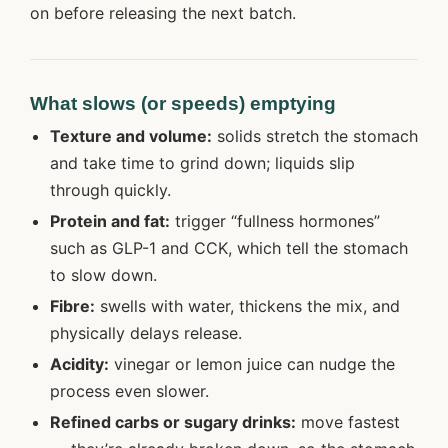
on before releasing the next batch.
What slows (or speeds) emptying
Texture and volume:
solids stretch the stomach
and take time to grind down; liquids slip
through quickly.
Protein and fat:
trigger “fullness hormones”
such as GLP-1 and CCK, which tell the stomach
to slow down.
Fibre:
swells with water, thickens the mix, and
physically delays release.
Acidity:
vinegar or lemon juice can nudge the
process even slower.
Refined carbs or sugary drinks:
move fastest