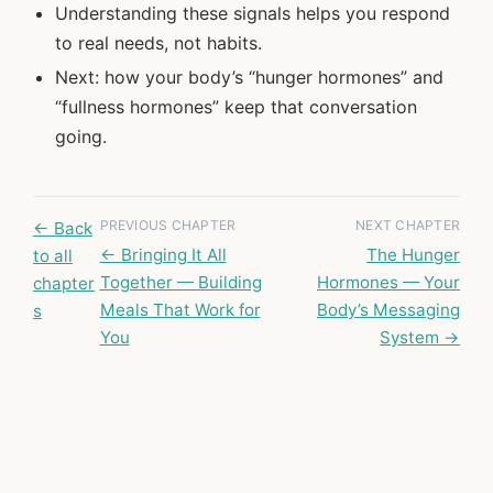
Understanding these signals helps you respond
to real needs, not habits.
Next: how your body’s “hunger hormones” and
“fullness hormones” keep that conversation
going.
PREVIOUS CHAPTER
NEXT CHAPTER
← Back
← Bringing It All
The Hunger
to all
Together — Building
Hormones — Your
chapter
Meals That Work for
Body’s Messaging
s
You
System →