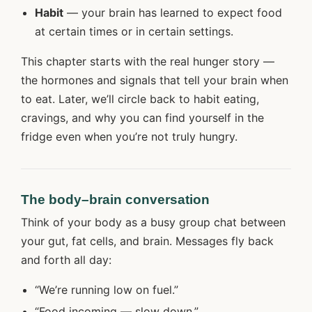
Habit
— your brain has learned to expect food
at certain times or in certain settings.
This chapter starts with the real hunger story —
the hormones and signals that tell your brain when
to eat. Later, we’ll circle back to habit eating,
cravings, and why you can find yourself in the
fridge even when you’re not truly hungry.
The body–brain conversation
Think of your body as a busy group chat between
your gut, fat cells, and brain. Messages fly back
and forth all day:
“We’re running low on fuel.”
“Food incoming — slow down.”