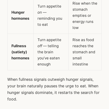
Rise when the
Turn appetite
stomach
Hunger
on
—
empties or
hormones
reminding you
energy runs
to eat
low
Turn appetite
Rise as food
Fullness
off
— telling
reaches the
(satiety)
the brain
stomach and
hormones
you’ve eaten
small
enough
intestine
When fullness signals outweigh hunger signals,
your brain naturally pauses the urge to eat. When
hunger signals dominate, it restarts the search for
food.