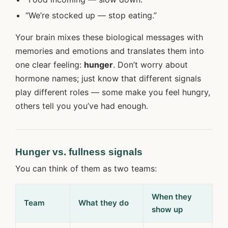
“We’re stocked up — stop eating.”
Your brain mixes these biological messages with
memories and emotions and translates them into
one clear feeling:
hunger
. Don’t worry about
hormone names; just know that different signals
play different roles — some make you feel hungry,
others tell you you’ve had enough.
Hunger vs. fullness signals
You can think of them as two teams:
When they
Team
What they do
show up