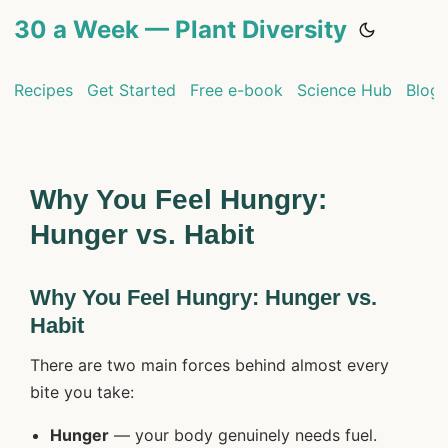
30 a Week — Plant Diversity
Recipes
Get Started
Free e-book
Science Hub
Blog
Why You Feel Hungry:
Hunger vs. Habit
Why You Feel Hungry: Hunger vs.
Habit
There are two main forces behind almost every
bite you take:
Hunger
— your body genuinely needs fuel.