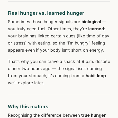
Real hunger vs. learned hunger
Sometimes those hunger signals are
biological
—
you truly need fuel. Other times, they’re
learned
:
your brain has linked certain cues (like time of day
or stress) with eating, so the “I’m hungry” feeling
appears even if your body isn’t short on energy.
That’s why you can crave a snack at 9 p.m. despite
dinner two hours ago — the signal isn’t coming
from your stomach, it’s coming from a
habit loop
we’ll explore later.
Why this matters
Recognising the difference between
true hunger