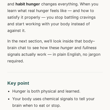
and
habit hunger
changes everything. When you
learn what real hunger feels like — and how to
satisfy it properly — you stop battling cravings
and start working with your body instead of
against it.
In the next section, we’ll look inside that body–
brain chat to see how these
hunger
and
fullness
signals actually work — in plain English, no jargon
required.
Key point
Hunger is both physical and learned.
Your body uses chemical signals to tell your
brain when to eat or stop.