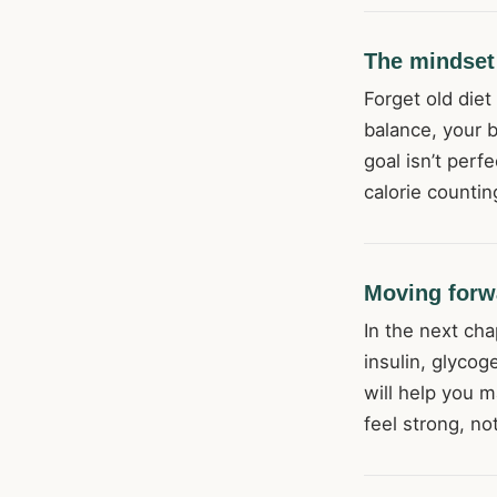
The mindset 
Forget old diet
balance, your 
goal isn’t perf
calorie counti
Moving forw
In the next cha
insulin, glycog
will help you m
feel strong, no