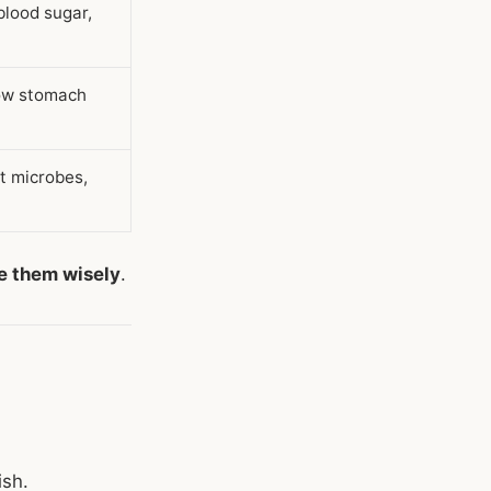
blood sugar,
low stomach
t microbes,
e them wisely
.
ish.