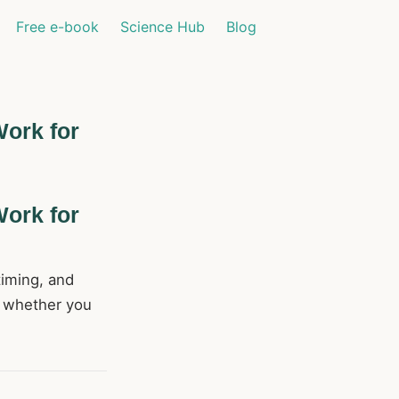
Free e-book
Science Hub
Blog
Work for
Work for
timing, and
s whether you
.