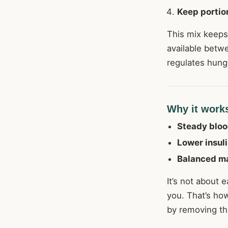
Keep portio
This mix keeps
available betwe
regulates hung
Why it work
Steady bloo
Lower insuli
Balanced m
It’s not about e
you. That’s ho
by removing the