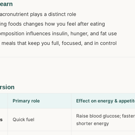
learn
ronutrient plays a distinct role
ng foods changes how you feel after eating
position influences insulin, hunger, and fat use
 meals that keep you full, focused, and in control
rsion
Primary role
Effect on energy & appetit
Raise blood glucose; faste
es
Quick fuel
shorter energy