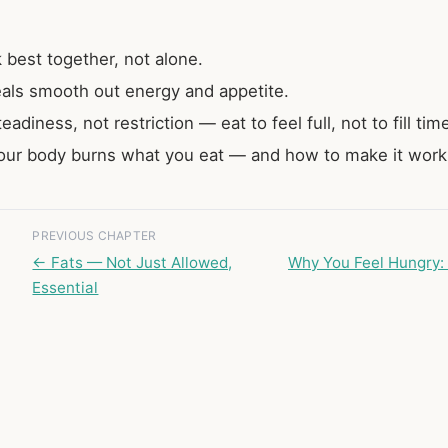
best together, not alone.
als smooth out energy and appetite.
eadiness, not restriction — eat to feel full, not to fill tim
ur body burns what you eat — and how to make it work 
PREVIOUS CHAPTER
← Fats — Not Just Allowed,
Why You Feel Hungry: 
Essential