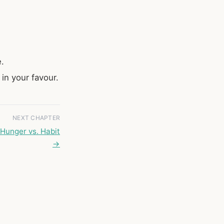
e.
in your favour.
NEXT CHAPTER
Hunger vs. Habit
→