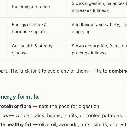
Slows digestion, balances 
Building and repair
increases fullness
Energy reserve &
Add flavour and satiety; s
hormone support
emptying
Gut health & steady
Slows absorption, feeds gu
glucose
prolongs fullness
part. The trick isn’t to avoid any of them — it’s to
combin
energy formula
rotein or fibre
— sets the pace for digestion.
arbs
— whole grains, beans, lentils, or cooled potatoes.
tle healthy fat
— olive oil, avocado, nuts, seeds, or oily f