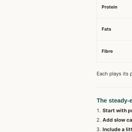
Protein
Fats
Fibre
Each plays its 
The steady-
Start with p
Add slow c
Include a lit