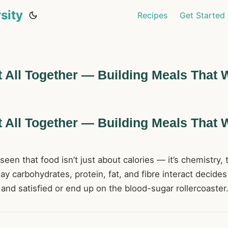
sity
Recipes
Get Started
t All Together — Building Meals That 
t All Together — Building Meals That 
een that food isn’t just about calories — it’s chemistry, 
y carbohydrates, protein, fat, and fibre interact decide
and satisfied or end up on the blood-sugar rollercoaster