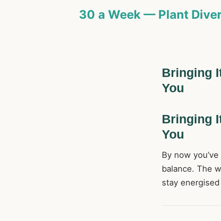
30 a Week — Plant Diver
Bringing I
You
Bringing I
You
By now you’ve s
balance. The wa
stay energised 