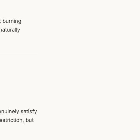
t burning
naturally
nuinely satisfy
striction, but