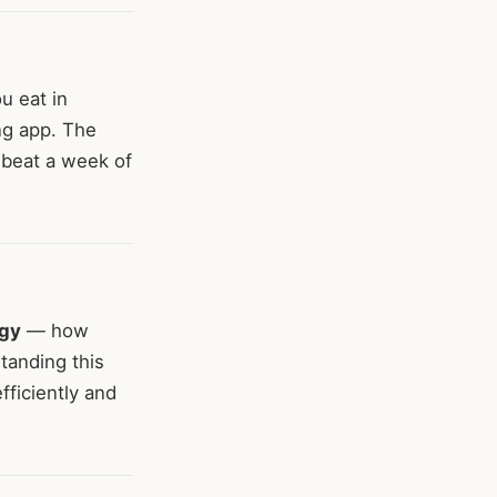
 eat in
ng app. The
 beat a week of
rgy
— how
standing this
fficiently and