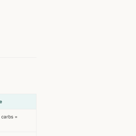
e
r carbs =