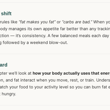
shift
 rules like
“fat makes you fat”
or
“carbs are bad.”
When you
body manages its own appetite far better than any tracki
ection — it’s consistency. A few balanced meals each day
ng followed by a weekend blow-out.
ard
pter we’ll look at
how your body actually uses that ene
en, and fat interact when you move, rest, or train. Under
atch your food to your activity level so you can burn fat e
t hungry.