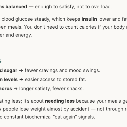
ns balanced
— enough to satisfy, not to overload.
 blood glucose steady, which keeps
insulin
lower and fa
en meals. You don’t need to count calories if your body 
er and energy.
s
d sugar
→ fewer cravings and mood swings.
n levels
→ easier access to stored fat.
acros
→ longer satiety, fewer snacks.
ating less; it’s about
needing less
because your meals ge
w people lose weight almost by accident — not through re
 constant biochemical “eat again” signals.