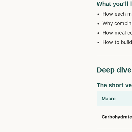
What you’ll 
How each mac
Why combini
How meal com
How to build
Deep dive
The short ve
Macro
Carbohydrat