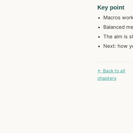
Key point
Macros work 
Balanced me
The aim is st
Next: how yo
← Back to all
chapters